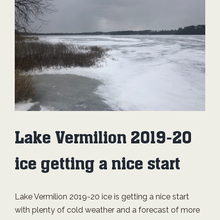
Image
Lake Vermilion 2019-20
ice getting a nice start
Lake Vermilion 2019-20 ice is getting a nice start
with plenty of cold weather and a forecast of more