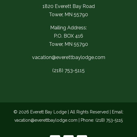
1820 Everett Bay Road
Tower, MN 55790
Mailing Address:
P.O. BOX 416
Tower, MN 55790
vacation@everettbaylodge.com
(218) 753-5115
©
2026 Everett Bay Lodge | All Rights Reserved | Email:
vacation@everettbaylodge.com
| Phone:
(218) 753-5115