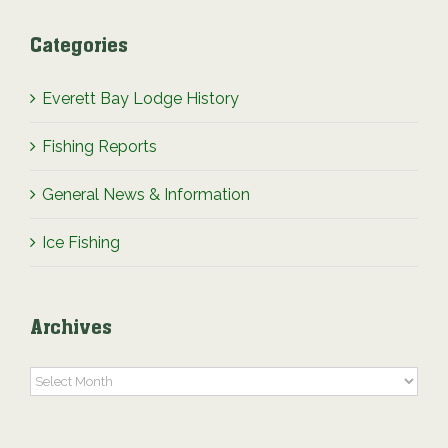
Categories
Everett Bay Lodge History
Fishing Reports
General News & Information
Ice Fishing
Archives
Archives