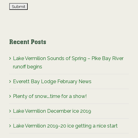
Recent Posts
Lake Vermilion Sounds of Spring – Pike Bay River
runoff begins
Everett Bay Lodge February News
Plenty of snow….time for a show!
Lake Vermilion December ice 2019
Lake Vermilion 2019-20 ice getting a nice start