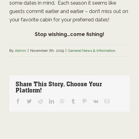
some dates in mind. Each season it seems like
guests commit earlier and earlier – don’t miss out on
your favorite cabin for your preferred dates!
Stop wishing…come fishing!
By
Admin
|
November 7th, 2019
|
General News & Information
Share This Story, Choose Your
Platform!
Facebook
Twitter
Reddit
LinkedIn
WhatsApp
Tumblr
Pinterest
Vk
Email