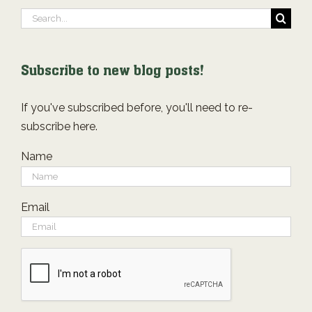
Search
for:
Subscribe to new blog posts!
If you've subscribed before, you'll need to re-
subscribe here.
Name
Email