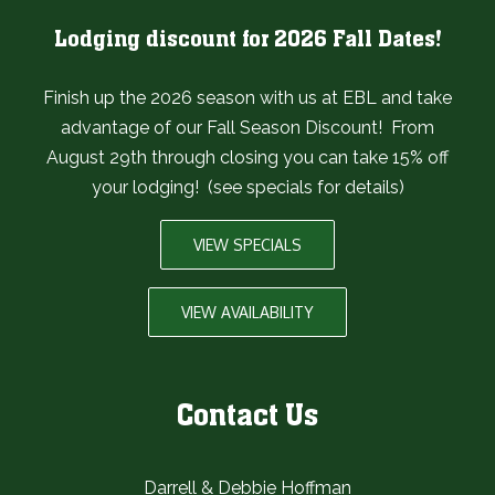
Lodging discount for 2026 Fall Dates!
Finish up the 2026 season with us at EBL and take
advantage of our Fall Season Discount! From
August 29th through closing you can take 15% off
your lodging! (see specials for details)
VIEW SPECIALS
VIEW AVAILABILITY
Contact Us
Darrell & Debbie Hoffman