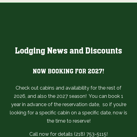
Lodging News and Discounts
NOW BOOKING FOR 2027!
Check out cabins and availability for the rest of
2026, and also the 2027 season! You can book 1
year in advance of the reservation date, so if you’re
looking for a specific cabin on a specific date, now is
the time to reserve!
Call now for details (218) 753-5115!