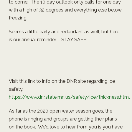
to come. The 10 day outlook only calls for one day
with a high of 32 degrees and everything else below
freezing.
Seems a little early and redundant as well, but here
is our annual reminder – STAY SAFE!
Visit this link to info on the DNR site regarding ice
safety.
https://www.dnr.state.mn.us/safety/ice/thickness.html
As far as the 2020 open water season goes, the
phone is ringing and groups are getting their plans
on the book. We’d love to hear from you is you have