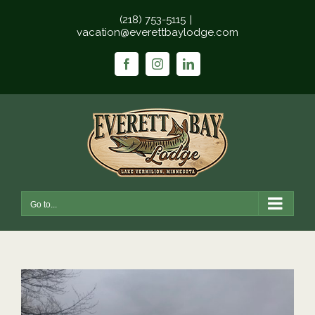
Skip
(218) 753-5115
|
to
vacation@everettbaylodge.com
content
Facebook
Instagram
LinkedIn
Go to...
View
Larger