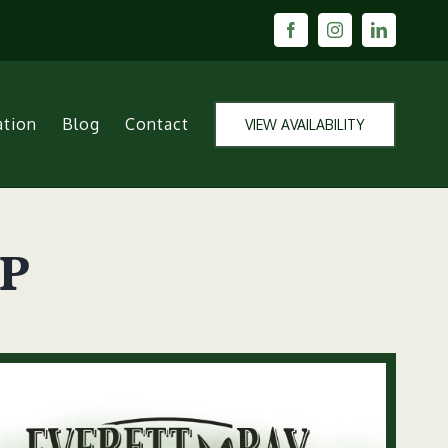
Facebook
Instagram
LinkedIn
ation
Blog
Contact
VIEW AVAILABILITY
ap