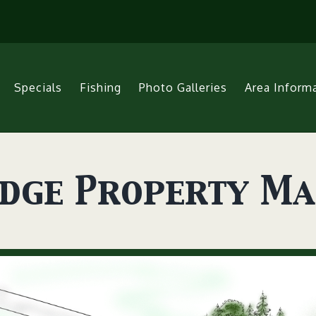
Specials
Fishing
Photo Galleries
Area Inform
odge Property M