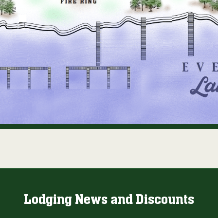
Lodging News and Discounts