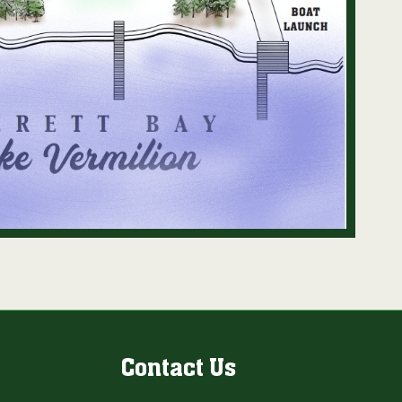
Contact Us