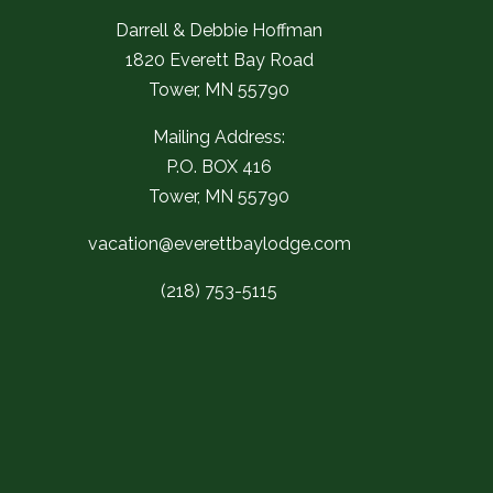
Darrell & Debbie Hoffman
1820 Everett Bay Road
Tower, MN 55790
Mailing Address:
P.O. BOX 416
Tower, MN 55790
vacation@everettbaylodge.com
(218) 753-5115