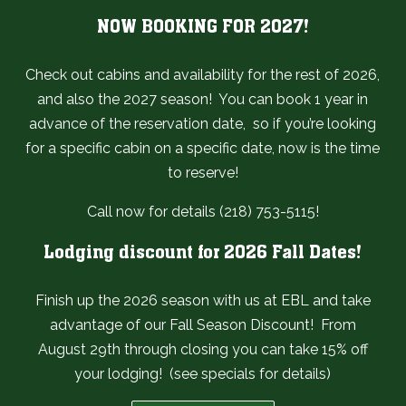
NOW BOOKING FOR 2027!
Check out cabins and availability for the rest of 2026,
and also the 2027 season! You can book 1 year in
advance of the reservation date, so if you’re looking
for a specific cabin on a specific date, now is the time
to reserve!
Call now for details (218) 753-5115!
Lodging discount for 2026 Fall Dates!
Finish up the 2026 season with us at EBL and take
advantage of our Fall Season Discount! From
August 29th through closing you can take 15% off
your lodging! (see specials for details)