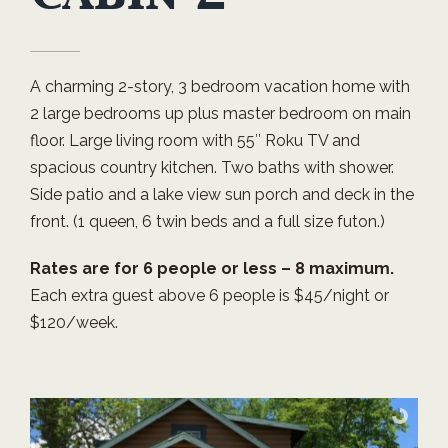
A charming 2-story, 3 bedroom vacation home with
2 large bedrooms up plus master bedroom on main
floor. Large living room with 55″ Roku TV and
spacious country kitchen. Two baths with shower.
Side patio and a lake view sun porch and deck in the
front. (1 queen, 6 twin beds and a full size futon.)
Rates are for 6 people or less – 8 maximum.
Each extra guest above 6 people is $45/night or
$120/week.