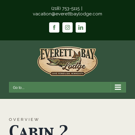
Skip
(218) 753-5115
|
to
vacation@everettbaylodge.com
content
Facebook
Instagram
LinkedIn
Go to...
OVERVIEW
Cabin 2