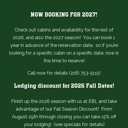
NOW BOOKING FOR 2027!
Check out cabins and availability for the rest of
2026, and also the 2027 season! You can book 1
year in advance of the reservation date, so if you’re
looking for a specific cabin on a specific date, now is
the time to reserve!
Call now for details (218) 753-5115!
Lodging discount for 2026 Fall Dates!
Finish up the 2026 season with us at EBL and take
advantage of our Fall Season Discount! From
August 29th through closing you can take 15% off
your lodging! (see specials for details)