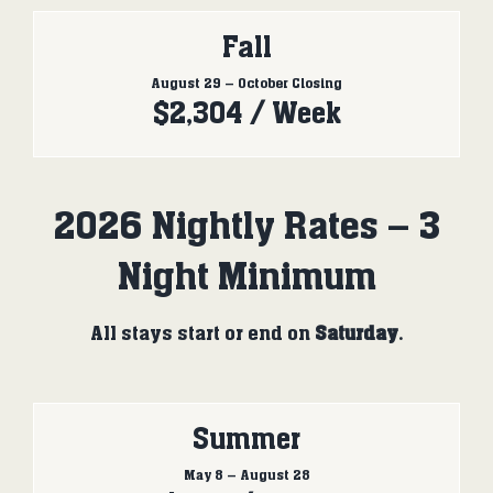
Fall
August 29 – October Closing
$2,304 / Week
2026 Nightly Rates – 3
Night Minimum
All stays start or end on
Saturday
.
Summer
May 8 – August 28