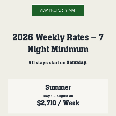
VIEW PROPERTY MAP
2026 Weekly Rates – 7
Night Minimum
All stays start on
Saturday
.
Summer
May 8 – August 28
$2,710 / Week