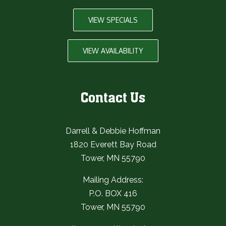
VIEW SPECIALS
VIEW AVAILABILITY
Contact Us
Darrell & Debbie Hoffman
1820 Everett Bay Road
Tower, MN 55790
Mailing Address:
P.O. BOX 416
Tower, MN 55790