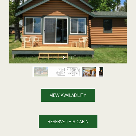
VIEW AVAILABILITY
RESERVE THIS CABIN