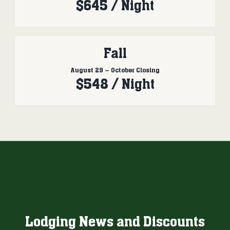
$645 / Night
Fall
August 29 – October Closing
$548 / Night
Lodging News and Discounts